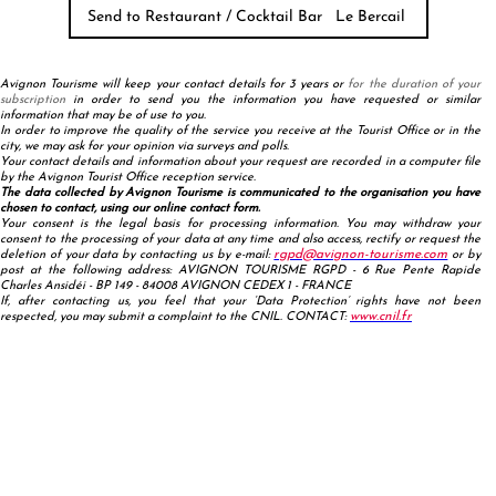
Avignon Tourisme will keep your contact details for 3 years or
for the duration of your
subscription
in order to send you the information you have requested or similar
information that may be of use to you.
In order to improve the quality of the service you receive at the Tourist Office or in the
city, we may ask for your opinion via surveys and polls.
Your contact details and information about your request are recorded in a computer file
by the Avignon Tourist Office reception service.
The data collected by Avignon Tourisme is communicated to the organisation you have
chosen to contact, using our online contact form.
Your consent is the legal basis for processing information. You may withdraw your
consent to the processing of your data at any time and also access, rectify or request the
rgpd@avignon-tourisme.com
deletion of your data by contacting us by e-mail:
or by
post at the following address: AVIGNON TOURISME RGPD - 6 Rue Pente Rapide
Charles Ansidéi - BP 149 - 84008 AVIGNON CEDEX 1 - FRANCE
If, after contacting us, you feel that your ‘Data Protection’ rights have not been
www.cnil.fr
respected, you may submit a complaint to the CNIL. CONTACT: