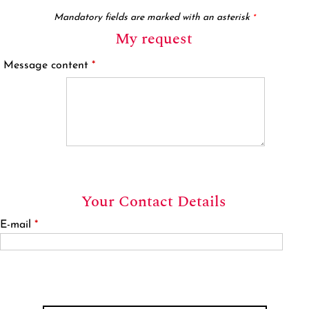
Mandatory fields are marked with an asterisk
*
My request
Message content
*
Your Contact Details
E-mail
*