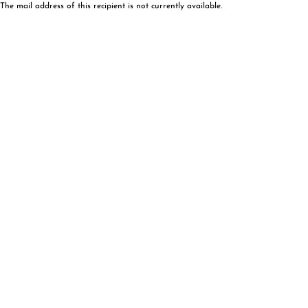
The mail address of this recipient is not currently available.