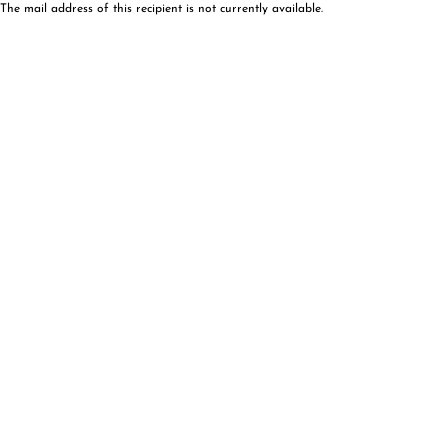
The mail address of this recipient is not currently available.