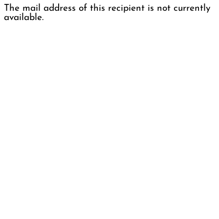
The mail address of this recipient is not currently
available.