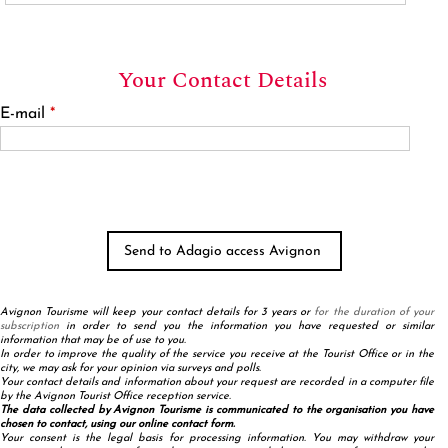
Your Contact Details
E-mail
*
Avignon Tourisme will keep your contact details for 3 years or
for the duration of your
subscription
in order to send you the information you have requested or similar
information that may be of use to you.
In order to improve the quality of the service you receive at the Tourist Office or in the
city, we may ask for your opinion via surveys and polls.
Your contact details and information about your request are recorded in a computer file
by the Avignon Tourist Office reception service.
The data collected by Avignon Tourisme is communicated to the organisation you have
chosen to contact, using our online contact form.
Your consent is the legal basis for processing information. You may withdraw your