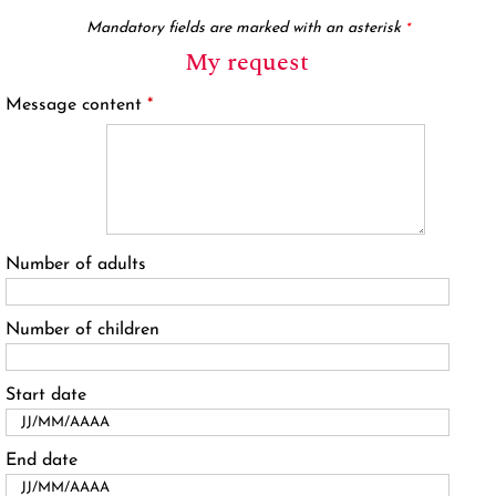
Mandatory fields are marked with an asterisk
*
My request
Message content
*
Number of adults
Number of children
Start date
End date